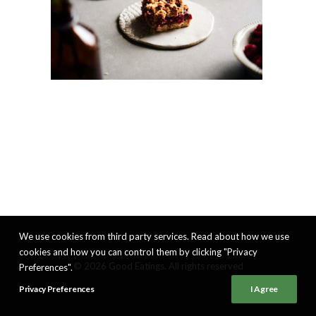
We use cookies from third party services. Read about how we use
cookies and how you can control them by clicking "Privacy
© 2026 Good Eatings. All rights reserved
Preferences".
Privacy Preferences
I Agree