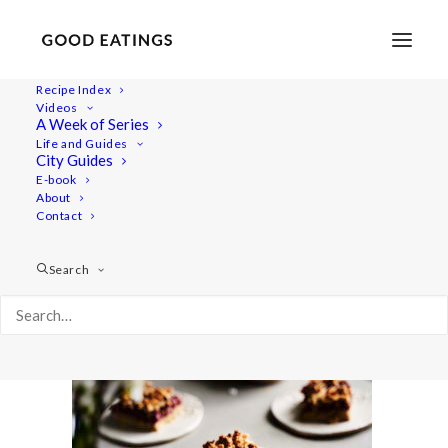
Recipe Index
Videos
A Week of Series
baked-treats2 1479
Life and Guides
Home
Recipes
Snacks
City Guides
3 VEGAN AND GLUTEN FREE BAKED TREATS: CHOC CHIP
E-book
About
COOKIES, LEMON POPPY MUFFINS AND CRUMBLE BARS
Contact
baked-treats2 1479
Search