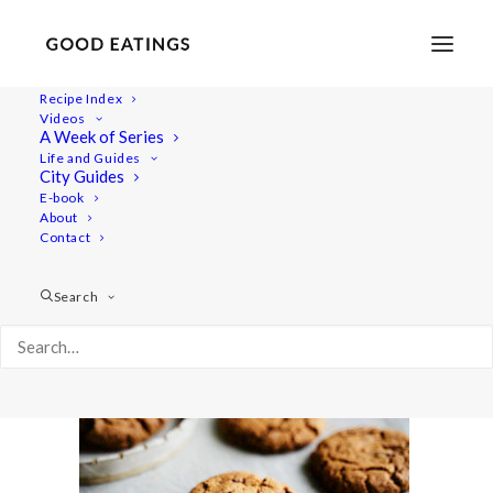
Recipe Index
Videos
A Week of Series
baked-treats 1470
Life and Guides
Home
Recipes
Snacks
City Guides
3 VEGAN AND GLUTEN FREE BAKED TREATS: CHOC CHIP
E-book
About
COOKIES, LEMON POPPY MUFFINS AND CRUMBLE BARS
Contact
baked-treats 1470
Search