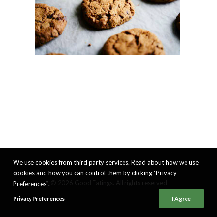
We use cookies from third party services. Read about how we use
cookies and how you can control them by clicking "Privacy
© 2026 Good Eatings. All rights reserved
Preferences".
Privacy Preferences
I Agree