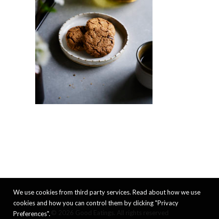
We use cookies from third party services. Read about how we use
cookies and how you can control them by clicking "Privacy
© 2026 Good Eatings. All rights reserved
Preferences".