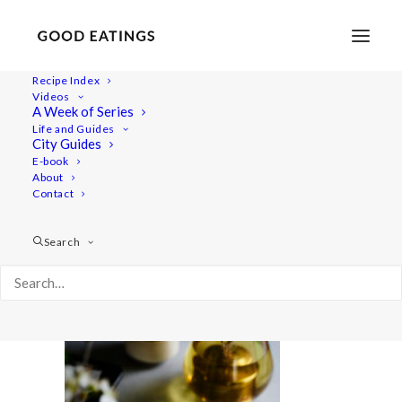
Recipe Index
Videos
A Week of Series
baked-treats 1453
Life and Guides
Home
Recipes
Snacks
City Guides
3 VEGAN AND GLUTEN FREE BAKED TREATS: CHOC CHIP
E-book
About
COOKIES, LEMON POPPY MUFFINS AND CRUMBLE BARS
Contact
baked-treats 1453
Search