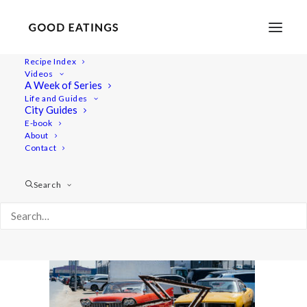
Recipe Index
Videos
A Week of Series
dubai-vlog-feat-3
Life and Guides
Home
Lifestyle
City Guides
WILD AND THE MOON, DUBAI: VEGANS WHO LUNCH
E-book
About
dubai-vlog-feat-3
Contact
Search