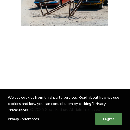
We use cookies from third party services. Read about how we use
cookies and how you can control them by clicking "Privacy
© 2026 Good Eatings. All rights reserved
Preferences".
Privacy Preferences
I Agree