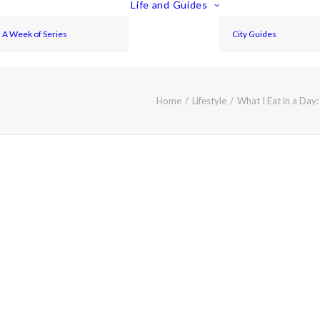
Life and Guides
A Week of Series
City Guides
Home
Lifestyle
What I Eat in a Day