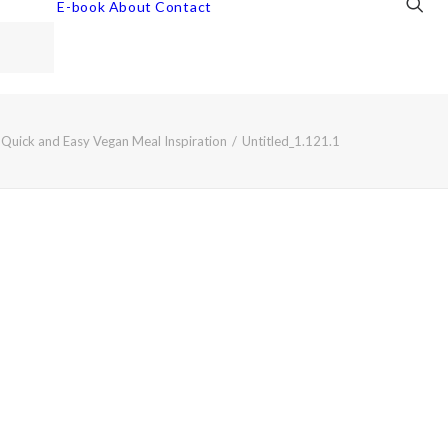
E-book
About
Contact
: Quick and Easy Vegan Meal Inspiration
Untitled_1.121.1