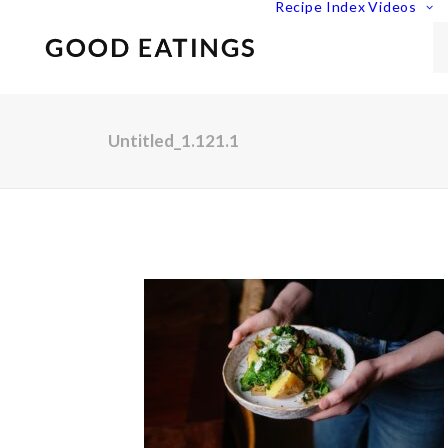
Recipe Index
Videos
Untitled_1.121.1