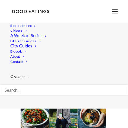
Recipe Index
Videos
A Week of Series
YT_cover
Life and Guides
Home
Lifestyle
City Guides
What I Eat in a Day: Cosy Autumn Vegan Meals
YT_cover
E-book
About
Contact
Search