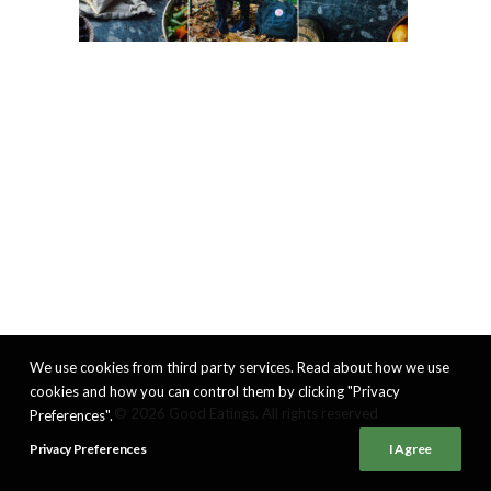
We use cookies from third party services. Read about how we use
cookies and how you can control them by clicking "Privacy
© 2026 Good Eatings. All rights reserved
Preferences".
Privacy Preferences
I Agree