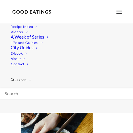
Recipe Index
Videos
A Week of Series
wiat-nov 6391
Life and Guides
Home
Videos
City Guides
What I Eat in a Day: Cosy Autumn Vegan Meals
E-book
About
wiat-nov 6391
Contact
Search