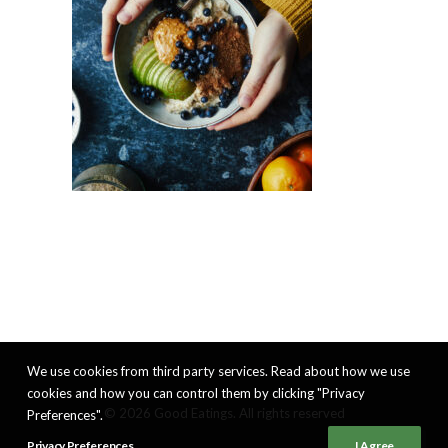
We use cookies from third party services. Read about how we use
cookies and how you can control them by clicking "Privacy
© 2026 Good Eatings. All rights reserved
Preferences".
Privacy Preferences
I Agree