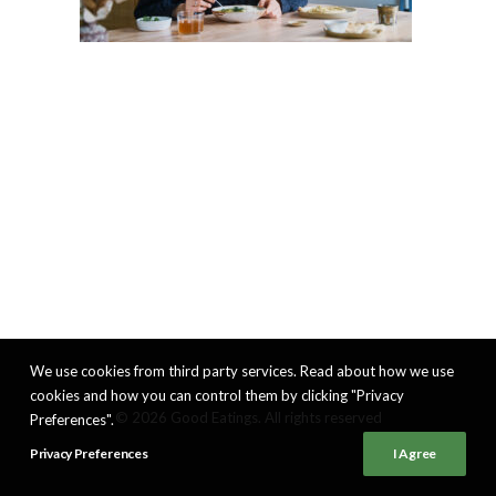
We use cookies from third party services. Read about how we use
cookies and how you can control them by clicking "Privacy
© 2026 Good Eatings. All rights reserved
Preferences".
Privacy Preferences
I Agree