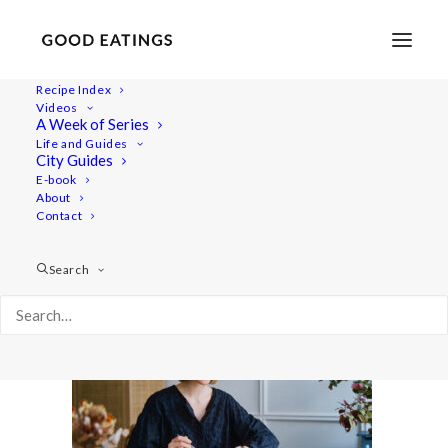
Recipe Index
Videos
A Week of Series
5meals 7200
Life and Guides
Home
Lifestyle
Video | 5 Vegan Meals I Eat Every Week
City Guides
5meals 7200
E-book
About
Contact
Search