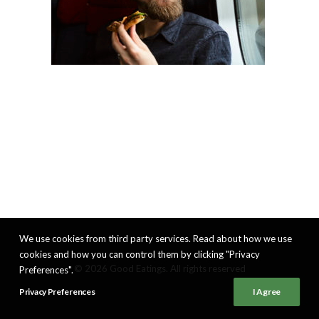
We use cookies from third party services. Read about how we use
cookies and how you can control them by clicking "Privacy
© 2026 Good Eatings. All rights reserved
Preferences".
Privacy Preferences
I Agree