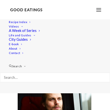
Recipe Index
Videos
A Week of Series
amsterdam 462
Life and Guides
Home
Lifestyle
City Guides
VEGAN IN AMSTERDAM: EATS, SHOPS AND THINGS TO DO
E-book
About
amsterdam 462
Contact
Search