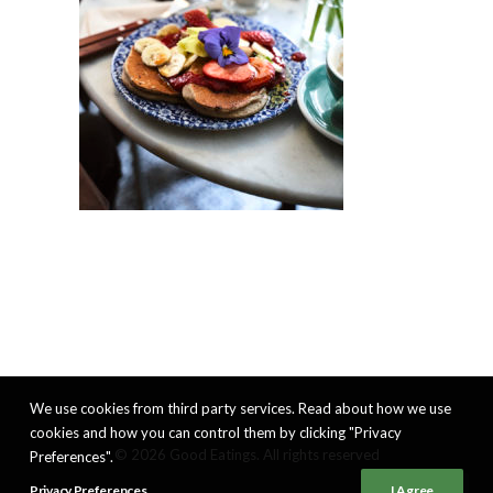
We use cookies from third party services. Read about how we use
cookies and how you can control them by clicking "Privacy
© 2026 Good Eatings. All rights reserved
Preferences".
Privacy Preferences
I Agree