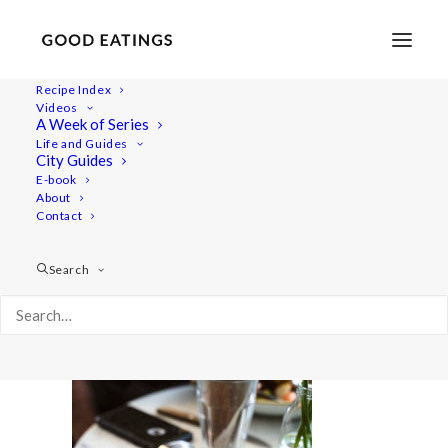
Recipe Index
Videos
A Week of Series
amsterdam 441
Life and Guides
Home
Lifestyle
City Guides
VEGAN IN AMSTERDAM: EATS, SHOPS AND THINGS TO DO
E-book
About
amsterdam 441
Contact
Search