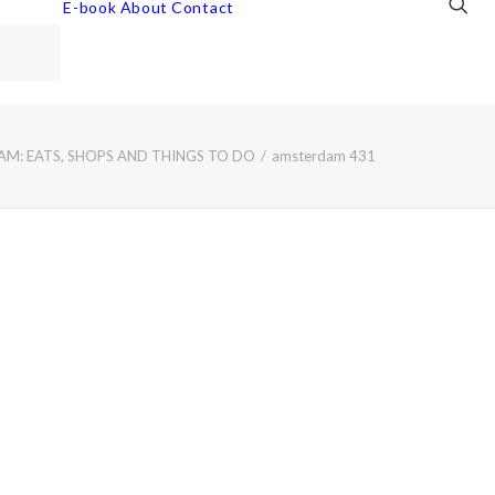
E-book
About
Contact
M: EATS, SHOPS AND THINGS TO DO
amsterdam 431