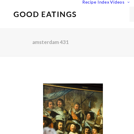
Recipe Index
Videos
amsterdam 431