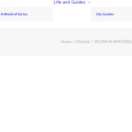
Life and Guides
A Week of Series
City Guides
Home
Lifestyle
VEGAN IN AMSTERDA