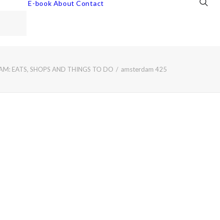
E-book
About
Contact
M: EATS, SHOPS AND THINGS TO DO
amsterdam 425