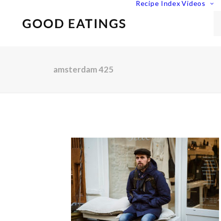
Recipe Index
Videos
amsterdam 425