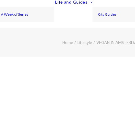
Life and Guides
A Week of Series
City Guides
Home
Lifestyle
VEGAN IN AMSTERDA