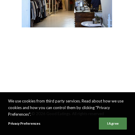
We use cookies from third party services. Read about how we use
cookies and how you can control them by clicking "Privacy
© 2026 Good Eatings. All rights reserved
Preferences".
Privacy Preferences
I Agree