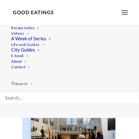
Recipe Index
Videos
A Week of Series
amsterdam 422
Life and Guides
Home
Lifestyle
City Guides
VEGAN IN AMSTERDAM: EATS, SHOPS AND THINGS TO DO
E-book
About
amsterdam 422
Contact
Search