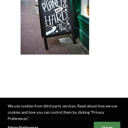
We use cookies from third party services. Read about how we use
cookies and how you can control them by clicking "Privacy
© 2026 Good Eatings. All rights reserved
Preferences".
Privacy Preferences
I Agree