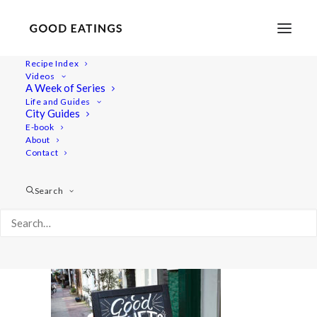
Recipe Index
Videos
A Week of Series
amsterdam 409
Life and Guides
Home
Lifestyle
City Guides
VEGAN IN AMSTERDAM: EATS, SHOPS AND THINGS TO DO
E-book
About
amsterdam 409
Contact
Search