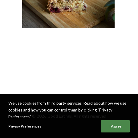
We use cookies from third party services. Read about how we use
cookies and how you can control them by clicking "Privacy
© 2026 Good Eatings. All rights reserved
Preferences".
Privacy Preferences
I Agree