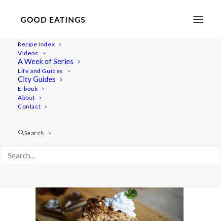
Recipe Index
Videos
A Week of Series
amsterdam 391
Life and Guides
Home
Lifestyle
City Guides
VEGAN IN AMSTERDAM: EATS, SHOPS AND THINGS TO DO
E-book
About
amsterdam 391
Contact
Search