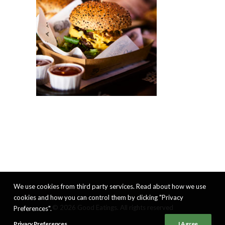
We use cookies from third party services. Read about how we use
cookies and how you can control them by clicking "Privacy
© 2026 Good Eatings. All rights reserved
Preferences".
Privacy Preferences
I Agree