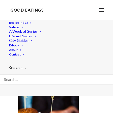
Recipe Index
Videos
A Week of Series
amsterdam 373
Life and Guides
Home
Lifestyle
City Guides
VEGAN IN AMSTERDAM: EATS, SHOPS AND THINGS TO DO
E-book
About
amsterdam 373
Contact
Search