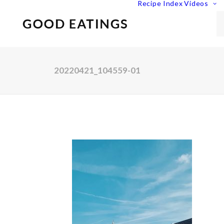
Recipe Index
Videos
20220421_104559-01