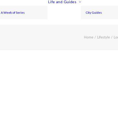
Life and Guides
A Week of Series
City Guides
Home
Lifestyle
Lo