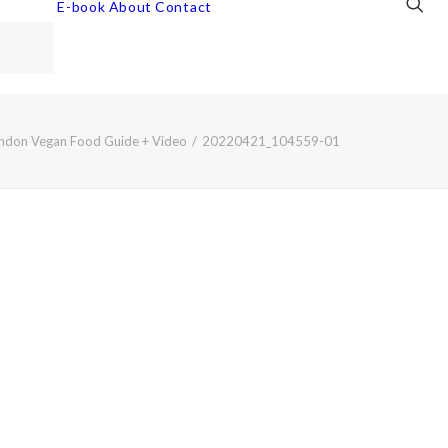
E-book
About
Contact
ndon Vegan Food Guide + Video
20220421_104559-01