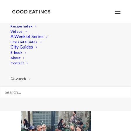
Recipe Index
Videos
A Week of Series
20220417_130348-01
Life and Guides
Home
Lifestyle
London Vegan Food Guide + Video
City Guides
20220417_130348-01
E-book
About
Contact
Search