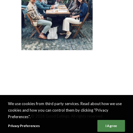
We use cookies from third party services. Read about how we use
cookies and how you can control them by clicking "Privacy
© 2026 Good Eatings. All rights reserved
Preferences".
Privacy Preferences
I Agree