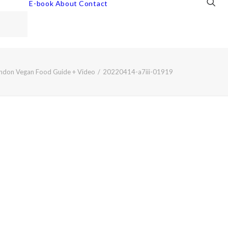
E-book
About
Contact
ndon Vegan Food Guide + Video
20220414-a7iii-01919