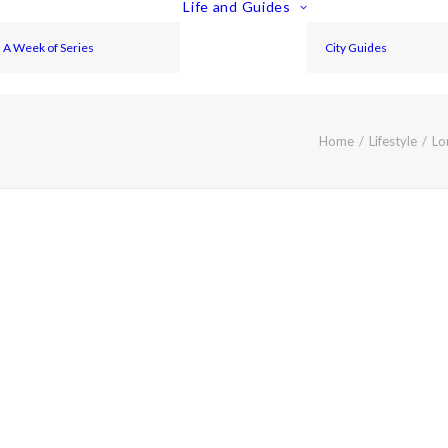
Life and Guides
A Week of Series
City Guides
Home
Lifestyle
Lo