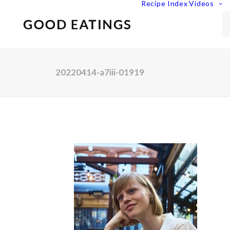
Recipe Index
Videos
20220414-a7iii-01919