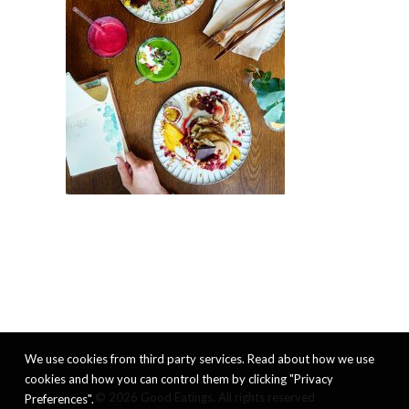
We use cookies from third party services. Read about how we use
cookies and how you can control them by clicking "Privacy
© 2026 Good Eatings. All rights reserved
Preferences".