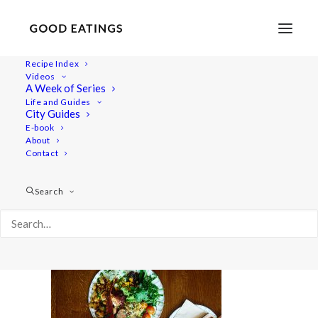
Recipe Index
Videos
A Week of Series
GE_2022_04_Germany_Bremen_ (16)
Life and Guides
Home
Lifestyle
City Guides
48 Hours in Bremen: Vegan Food, Speciality Coffee and
E-book
About
History
Contact
GE_2022_04_Germany_Bremen_ (16)
Search