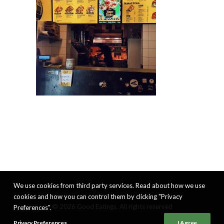
We use cookies from third party services. Read about how we use
cookies and how you can control them by clicking "Privacy
© 2026 Good Eatings. All rights reserved
Preferences".
Privacy Preferences
I Agree