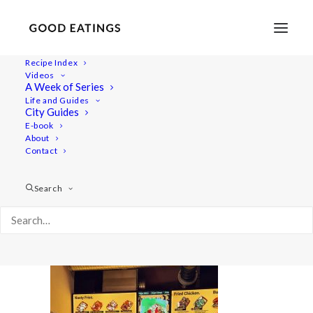
Recipe Index
Videos
A Week of Series
20220409_212818-01
Life and Guides
Home
Lifestyle
City Guides
48 Hours in Berlin: Vegan Food, Walking Tours and Gardens
E-book
About
20220409_212818-01
Contact
Search