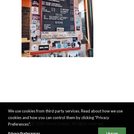
We use cookies from third party services. Read about how we use
cookies and how you can control them by clicking "Privacy
© 2026 Good Eatings. All rights reserved
Preferences".
Privacy Preferences
I Agree