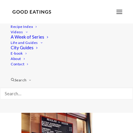
Recipe Index
Videos
A Week of Series
20220409_195226-01
Life and Guides
Home
Lifestyle
City Guides
48 Hours in Berlin: Vegan Food, Walking Tours and Gardens
E-book
About
20220409_195226-01
Contact
Search