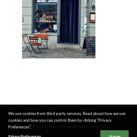
We use cookies from third party services. Read about how we use
cookies and how you can control them by clicking "Privacy
© 2026 Good Eatings. All rights reserved
Preferences".
Privacy Preferences
I Agree