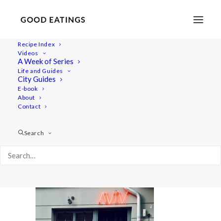
Recipe Index
Videos
A Week of Series
20220409_192950-01
Life and Guides
Home
Lifestyle
City Guides
48 Hours in Berlin: Vegan Food, Walking Tours and Gardens
E-book
About
20220409_192950-01
Contact
Search