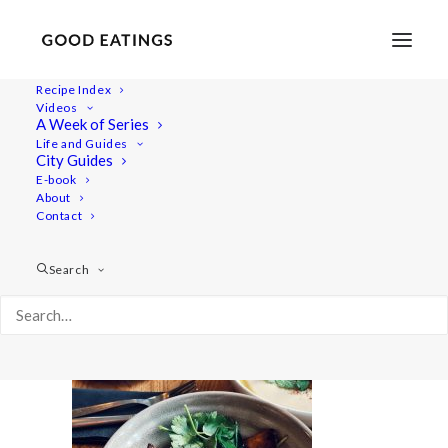
Recipe Index
Videos
A Week of Series
20220409_184000-01
Life and Guides
Home
Lifestyle
City Guides
48 Hours in Berlin: Vegan Food, Walking Tours and Gardens
E-book
About
20220409_184000-01
Contact
Search