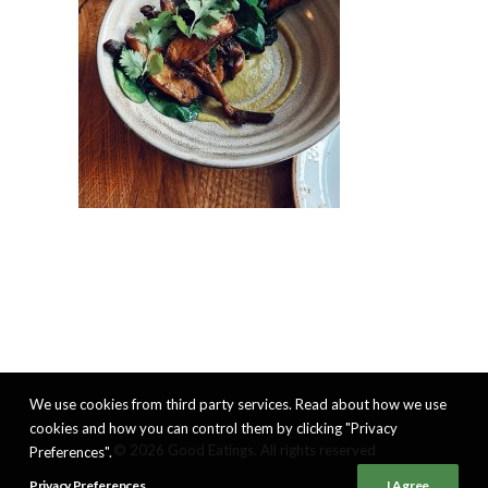
We use cookies from third party services. Read about how we use
cookies and how you can control them by clicking "Privacy
© 2026 Good Eatings. All rights reserved
Preferences".
Privacy Preferences
I Agree