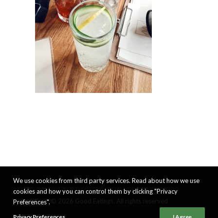
We use cookies from third party services. Read about how we use
cookies and how you can control them by clicking "Privacy
© 2026 Good Eatings. All rights reserved
Preferences".
Privacy Preferences
I Agree