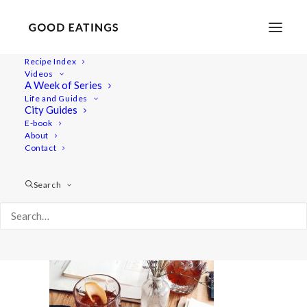
Recipe Index
Videos
A Week of Series
20220409_181849-01
Life and Guides
Home
Lifestyle
City Guides
48 Hours in Berlin: Vegan Food, Walking Tours and Gardens
E-book
About
20220409_181849-01
Contact
Search