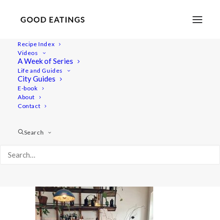
Recipe Index
Videos
A Week of Series
20220409_180937-01
Life and Guides
Home
Lifestyle
City Guides
48 Hours in Berlin: Vegan Food, Walking Tours and Gardens
E-book
About
20220409_180937-01
Contact
Search