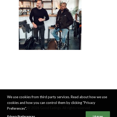
We use cookies from third party services. Read about how we use
cookies and how you can control them by clicking "Privacy
© 2026 Good Eatings. All rights reserved
Preferences".
Privacy Preferences
I Agree