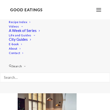
Recipe Index
Videos
A Week of Series
20220409_180920-01
Life and Guides
Home
Lifestyle
City Guides
48 Hours in Berlin: Vegan Food, Walking Tours and Gardens
E-book
About
20220409_180920-01
Contact
Search