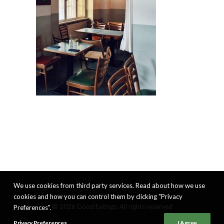
We use cookies from third party services. Read about how we use
cookies and how you can control them by clicking "Privacy
© 2026 Good Eatings. All rights reserved
Preferences".
Privacy Preferences
I Agree