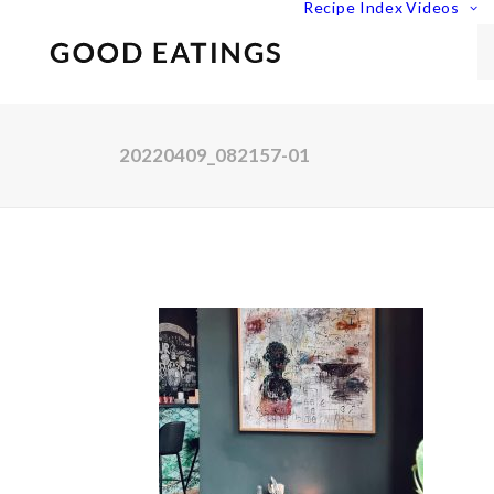
Recipe Index
Videos
20220409_082157-01