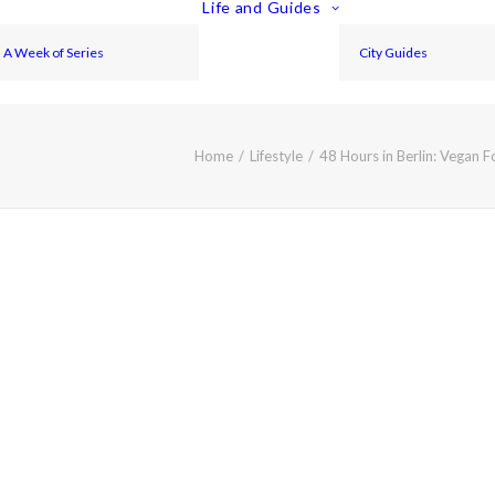
Life and Guides
A Week of Series
City Guides
Home
Lifestyle
48 Hours in Berlin: Vegan 