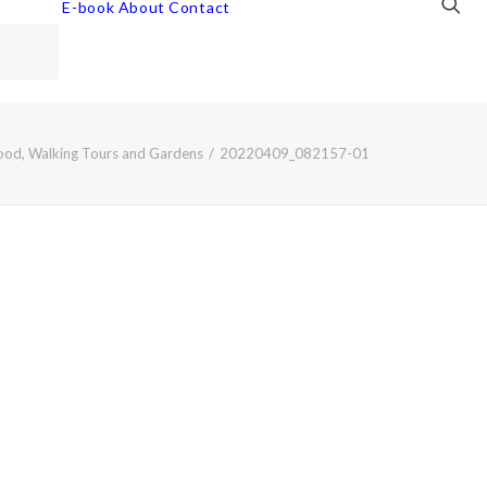
E-book
About
Contact
Food, Walking Tours and Gardens
20220409_082157-01