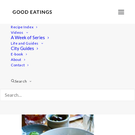
Recipe Index
Videos
A Week of Series
20220409-a7rii-00404
Life and Guides
Home
Lifestyle
City Guides
48 Hours in Berlin: Vegan Food, Walking Tours and Gardens
E-book
About
20220409-a7rii-00404
Contact
Search