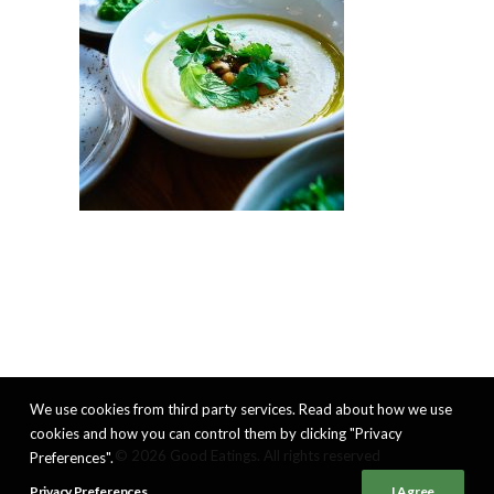
We use cookies from third party services. Read about how we use
cookies and how you can control them by clicking "Privacy
© 2026 Good Eatings. All rights reserved
Preferences".
Privacy Preferences
I Agree