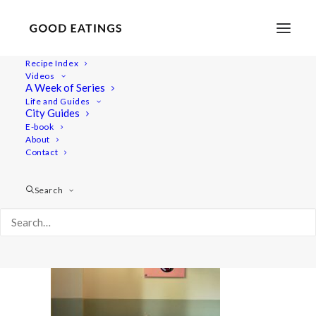
Recipe Index
Videos
A Week of Series
20220409-a7rii-00389
Life and Guides
Home
Lifestyle
City Guides
48 Hours in Berlin: Vegan Food, Walking Tours and Gardens
E-book
About
20220409-a7rii-00389
Contact
Search