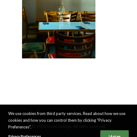
We use cookies from third party services. Read about how we use
cookies and how you can control them by clicking "Privacy
© 2026 Good Eatings. All rights reserved
Preferences".
Privacy Preferences
I Agree