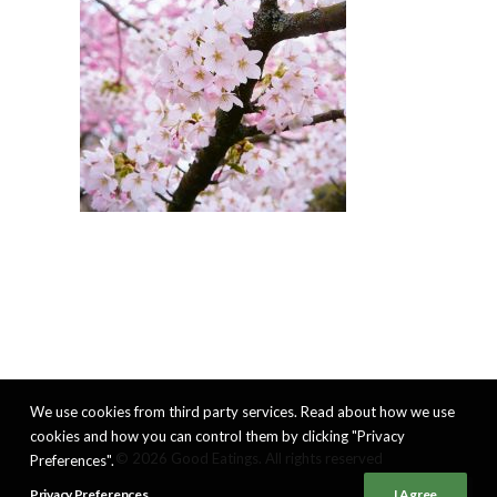
We use cookies from third party services. Read about how we use
cookies and how you can control them by clicking "Privacy
© 2026 Good Eatings. All rights reserved
Preferences".
Privacy Preferences
I Agree