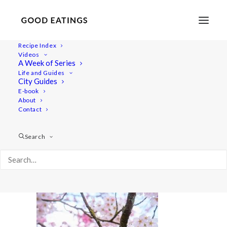
Recipe Index
Videos
A Week of Series
20220409-a7rii-00366
Life and Guides
Home
Lifestyle
City Guides
48 Hours in Berlin: Vegan Food, Walking Tours and Gardens
E-book
About
20220409-a7rii-00366
Contact
Search