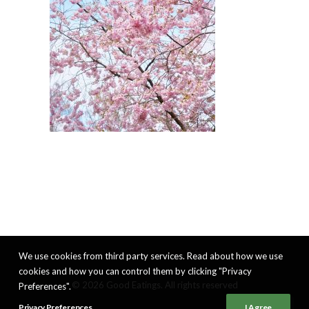
We use cookies from third party services. Read about how we use
cookies and how you can control them by clicking "Privacy
© 2026 Good Eatings. All rights reserved
Preferences".
Privacy Preferences
I Agree