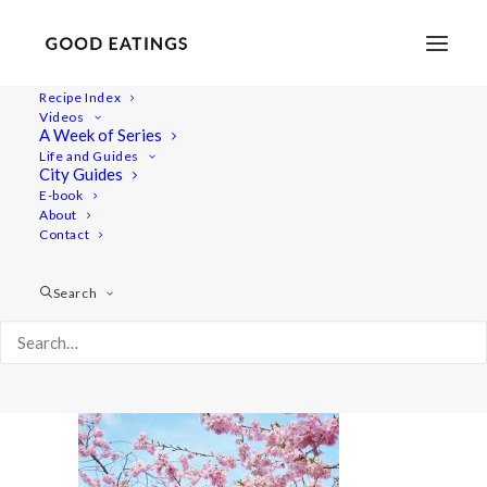
Recipe Index
Videos
A Week of Series
20220409-a7rii-00352
Life and Guides
Home
Lifestyle
City Guides
48 Hours in Berlin: Vegan Food, Walking Tours and Gardens
E-book
About
20220409-a7rii-00352
Contact
Search