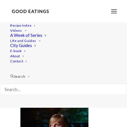
Recipe Index
Videos
A Week of Series
20220409-a7iii_03-00903
Life and Guides
Home
Lifestyle
City Guides
48 Hours in Berlin: Vegan Food, Walking Tours and Gardens
E-book
About
20220409-a7iii_03-00903
Contact
Search