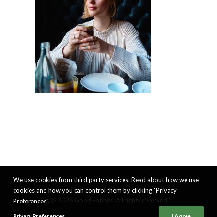
We use cookies from third party services. Read about how we use
cookies and how you can control them by clicking "Privacy
© 2026 Good Eatings. All rights reserved
Preferences".
Privacy Preferences
I Agree