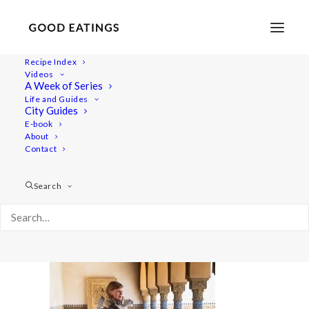
Recipe Index
Videos
A Week of Series
20220409-a7iii-00913
Life and Guides
Home
Lifestyle
City Guides
48 Hours in Berlin: Vegan Food, Walking Tours and Gardens
E-book
About
20220409-a7iii-00913
Contact
Search