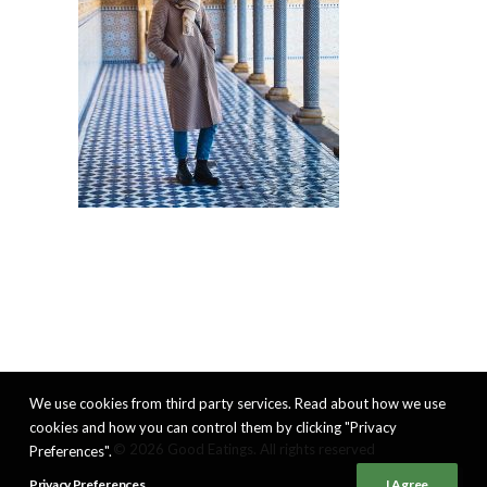
We use cookies from third party services. Read about how we use
cookies and how you can control them by clicking "Privacy
© 2026 Good Eatings. All rights reserved
Preferences".
Privacy Preferences
I Agree