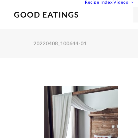
Recipe Index
Videos
20220408_100644-01