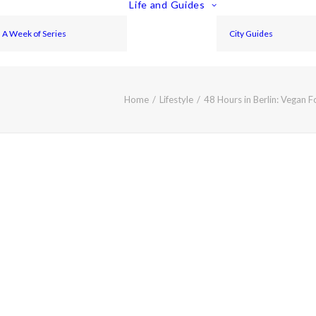
Life and Guides
A Week of Series
City Guides
Home
Lifestyle
48 Hours in Berlin: Vegan 