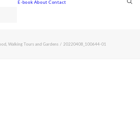
E-book
About
Contact
Food, Walking Tours and Gardens
20220408_100644-01