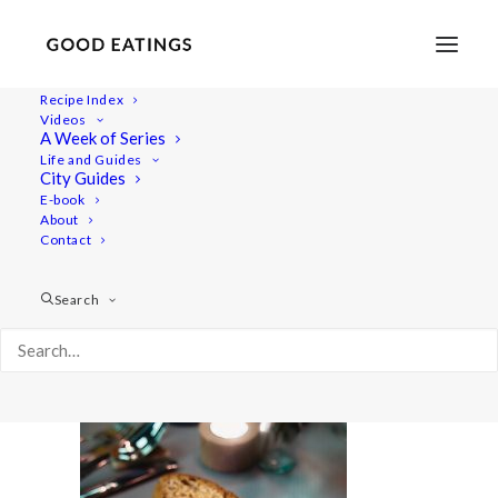
Recipe Index
Videos
A Week of Series
20220408-a7iii_s2-00886
Life and Guides
Home
Lifestyle
City Guides
48 Hours in Berlin: Vegan Food, Walking Tours and Gardens
E-book
About
20220408-a7iii_s2-00886
Contact
Search