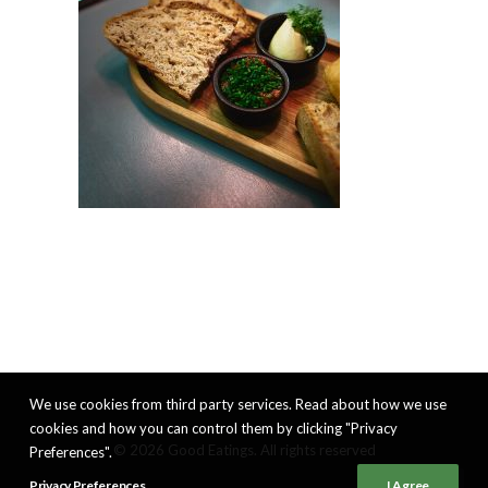
We use cookies from third party services. Read about how we use
cookies and how you can control them by clicking "Privacy
© 2026 Good Eatings. All rights reserved
Preferences".
Privacy Preferences
I Agree