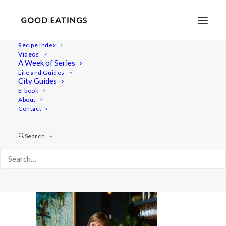
Recipe Index
Videos
A Week of Series
20220408-a7iii-00856
Life and Guides
Home
Lifestyle
City Guides
48 Hours in Berlin: Vegan Food, Walking Tours and Gardens
E-book
About
20220408-a7iii-00856
Contact
Search