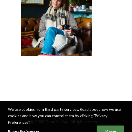
We use cookies from third party services. Read about how we use
cookies and how you can control them by clicking "Privacy
© 2026 Good Eatings. All rights reserved
Preferences".
Privacy Preferences
I Agree