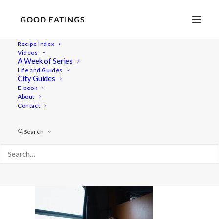
Recipe Index
Videos
A Week of Series
20220408-a7iii-00812
Life and Guides
Home
Lifestyle
City Guides
48 Hours in Berlin: Vegan Food, Walking Tours and Gardens
E-book
About
20220408-a7iii-00812
Contact
Search