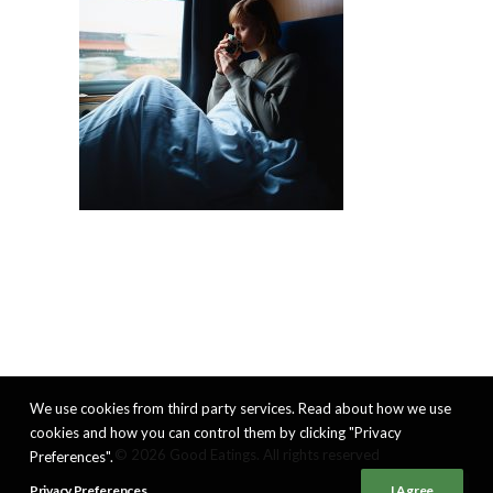
We use cookies from third party services. Read about how we use
cookies and how you can control them by clicking "Privacy
© 2026 Good Eatings. All rights reserved
Preferences".
Privacy Preferences
I Agree