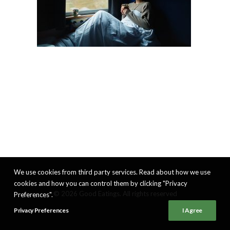
We use cookies from third party services. Read about how we use
cookies and how you can control them by clicking "Privacy
© 2026 Good Eatings. All rights reserved
Preferences".
Privacy Preferences
I Agree