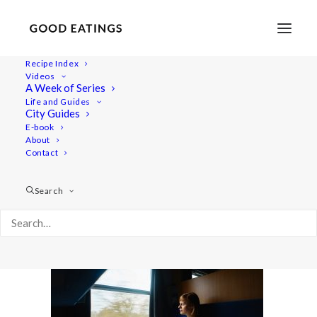
Recipe Index
Videos
A Week of Series
20220408-a7iii-00807
Life and Guides
Home
Lifestyle
City Guides
48 Hours in Berlin: Vegan Food, Walking Tours and Gardens
E-book
About
20220408-a7iii-00807
Contact
Search