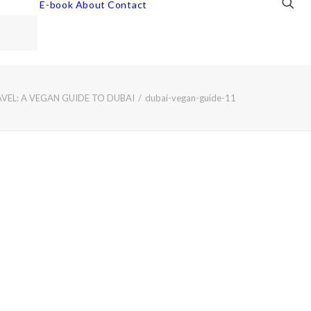
E-book
About
Contact
VEL: A VEGAN GUIDE TO DUBAI
dubai-vegan-guide-11