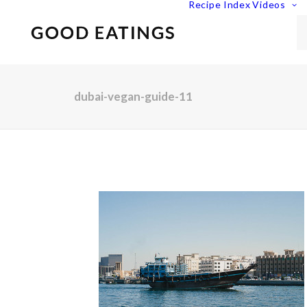
Recipe Index
Videos
dubai-vegan-guide-11