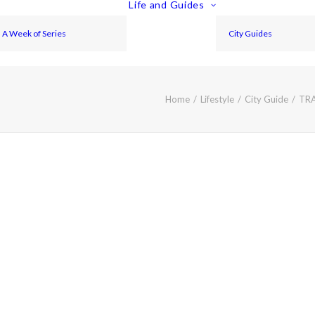
Life and Guides
A Week of Series
City Guides
Home
Lifestyle
City Guide
TRA