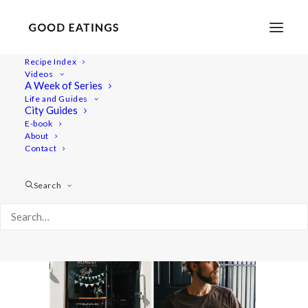
Recipe Index
Videos
A Week of Series
vegan-cape-town17
Life and Guides
Home
Lifestyle
TRAVEL: A VEGAN GUIDE TO CAPE TOWN
City Guides
vegan-cape-town17
E-book
About
Contact
Search