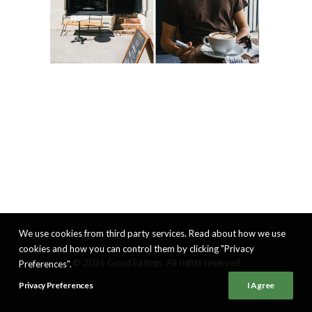
We use cookies from third party services. Read about how we use
cookies and how you can control them by clicking "Privacy
© 2026 Good Eatings. All rights reserved
Preferences".
Privacy Preferences
I Agree