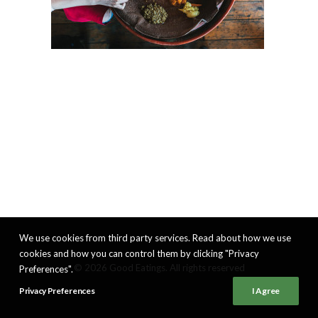
We use cookies from third party services. Read about how we use
cookies and how you can control them by clicking "Privacy
© 2026 Good Eatings. All rights reserved
Preferences".
Privacy Preferences
I Agree