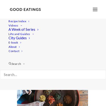
Recipe Index
Videos
A Week of Series
vegan-cape-town-40
Life and Guides
Home
Lifestyle
TRAVEL: A VEGAN GUIDE TO CAPE TOWN
City Guides
vegan-cape-town-40
E-book
About
Contact
Search