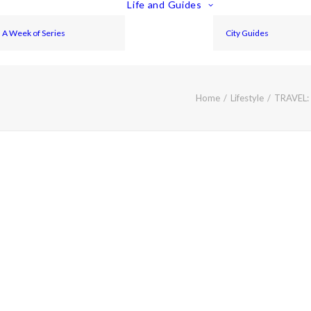
Life and Guides
A Week of Series
City Guides
Home
Lifestyle
TRAVEL: