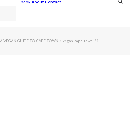
E-book
About
Contact
 A VEGAN GUIDE TO CAPE TOWN
vegan-cape-town-24