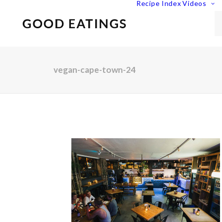
Recipe Index
Videos
vegan-cape-town-24