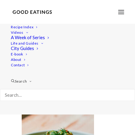
Recipe Index
Videos
A Week of Series
20230707-a7iii-05731
Life and Guides
Home
Lifestyle
City Guides
No-Cook Meals for Hot Days | Vegan What I Eat in a Day
E-book
About
20230707-a7iii-05731
Contact
Search