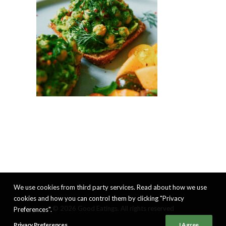
We use cookies from third party services. Read about how we use
cookies and how you can control them by clicking "Privacy
© 2026 Good Eatings. All rights reserved
Preferences".
Privacy Preferences
I Agree