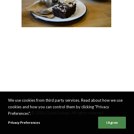
We use cookies from third party services. Read about how we use
cookies and how you can control them by clicking "Privacy
© 2026 Good Eatings. All rights reserved
Preferences".
Privacy Preferences
I Agree