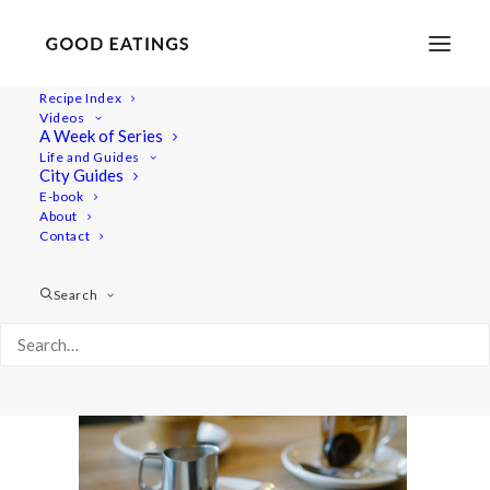
Recipe Index
Videos
A Week of Series
post_complondon-08557
Life and Guides
Home
Lifestyle
City Guides
MY LONDON: THE COMPLETE(LY VEGAN) GUIDE
E-book
About
post_complondon-08557
Contact
Search