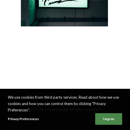
We use cookies from third party services. Read about how we use
cookies and how you can control them by clicking "Privacy
© 2026 Good Eatings. All rights reserved
Preferences".
Privacy Preferences
I Agree