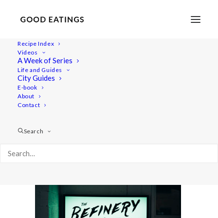
Recipe Index
Videos
A Week of Series
post_complondon-08327
Life and Guides
Home
Lifestyle
City Guides
MY LONDON: THE COMPLETE(LY VEGAN) GUIDE
E-book
About
post_complondon-08327
Contact
Search