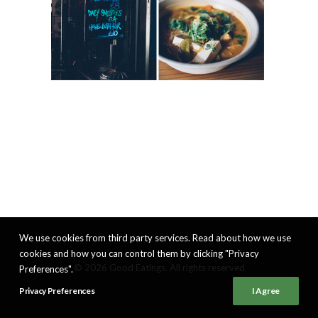
We use cookies from third party services. Read about how we use
cookies and how you can control them by clicking "Privacy
© 2026 Good Eatings. All rights reserved
Preferences".
Privacy Preferences
I Agree