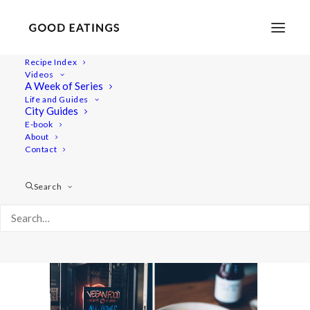
Recipe Index
Videos
A Week of Series
double_london22
Life and Guides
Home
Lifestyle
City Guides
MY LONDON: THE COMPLETE(LY VEGAN) GUIDE
E-book
About
double_london22
Contact
Search