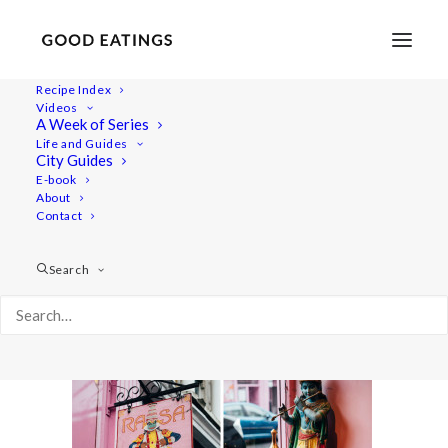
Recipe Index
Videos
A Week of Series
double_london21
Life and Guides
Home
Lifestyle
City Guides
MY LONDON: THE COMPLETE(LY VEGAN) GUIDE
E-book
About
double_london21
Contact
Search