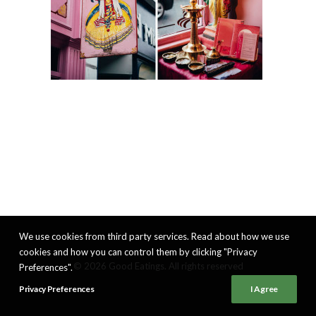
We use cookies from third party services. Read about how we use
cookies and how you can control them by clicking "Privacy
© 2026 Good Eatings. All rights reserved
Preferences".
Privacy Preferences
I Agree