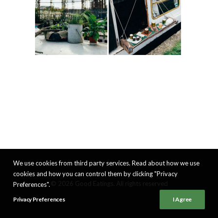
We use cookies from third party services. Read about how we use
cookies and how you can control them by clicking "Privacy
© 2026 Good Eatings. All rights reserved
Preferences".
Privacy Preferences
I Agree