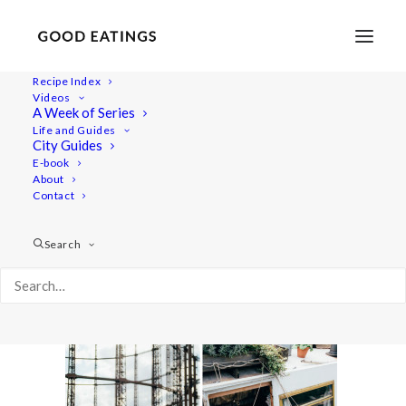
Recipe Index
Videos
A Week of Series
double_london16
Life and Guides
Home
Lifestyle
City Guides
MY LONDON: THE COMPLETE(LY VEGAN) GUIDE
E-book
About
double_london16
Contact
Search