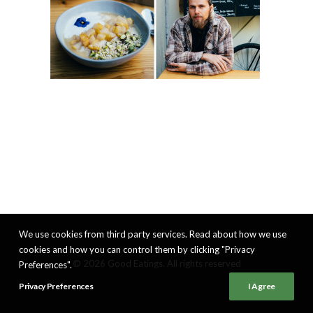
We use cookies from third party services. Read about how we use
cookies and how you can control them by clicking "Privacy
© 2026 Good Eatings. All rights reserved
Preferences".
Privacy Preferences
I Agree