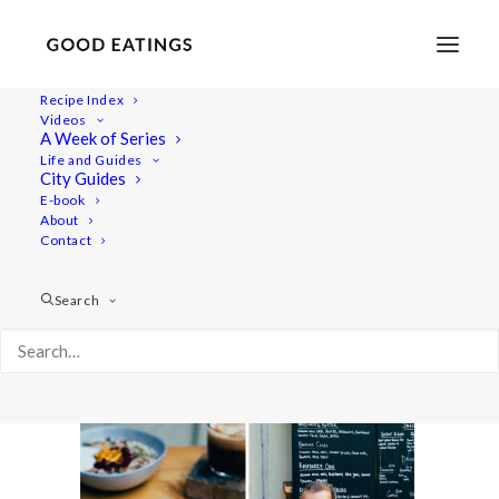
Recipe Index
Videos
A Week of Series
double_london12
Life and Guides
Home
Lifestyle
City Guides
MY LONDON: THE COMPLETE(LY VEGAN) GUIDE
E-book
About
double_london12
Contact
Search